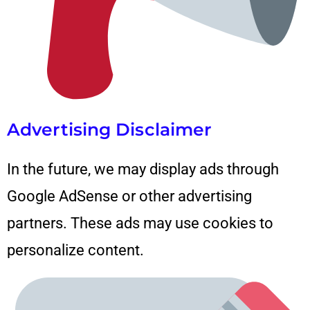
Advertising Disclaimer
In the future, we may display ads through
Google AdSense
or other advertising
partners. These ads may use cookies to
personalize content.