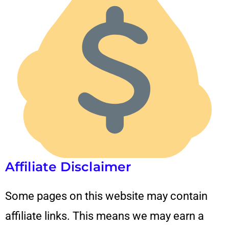
Affiliate Disclaimer
Some pages on this website may contain
affiliate links. This means we may earn a