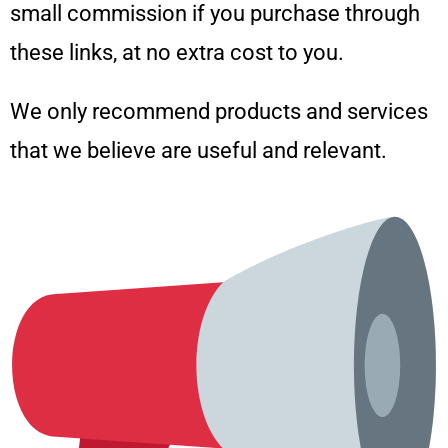
small commission if you purchase through
these links, at no extra cost to you.
We only recommend products and services
that we believe are useful and relevant.