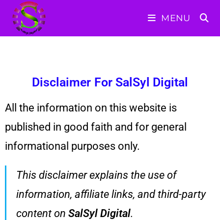
MENU
Disclaimer For SalSyl Digital
All the information on this website is
published in good faith and for general
informational purposes only.
This disclaimer explains the use of
information, affiliate links, and third-party
content on
SalSyl Digital
.