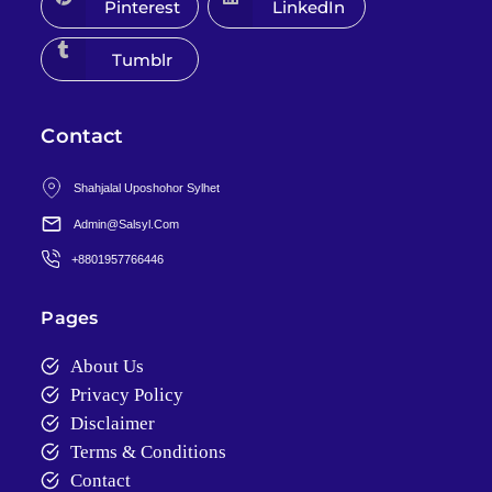
Pinterest
LinkedIn
Tumblr
Contact
Shahjalal Uposhohor Sylhet
Admin@salsyl.com
+8801957766446
Pages
About Us
Privacy Policy
Disclaimer
Terms & Conditions
Contact