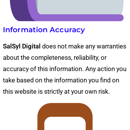
Information Accuracy
SalSyl Digital
does not make any warranties
about the completeness, reliability, or
accuracy of this information. Any action you
take based on the information you find on
this website is strictly at your own risk.