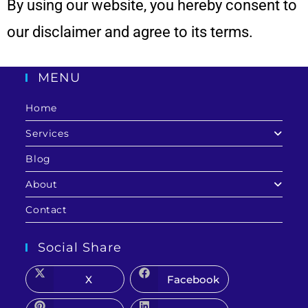
By using our
website
, you hereby consent to
our disclaimer and agree to its terms.
MENU
Home
Services
Blog
About
Contact
Social Share
X
Facebook