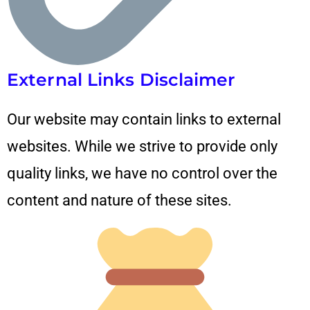
External Links Disclaimer
Our website may contain links to external
websites. While we strive to provide only
quality links, we have no control over the
content and nature of these sites.