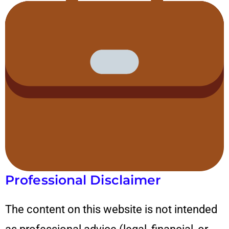
Professional Disclaimer
The content on this website is not intended