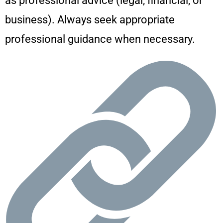
as professional advice (legal, financial, or
business). Always seek appropriate
professional guidance when necessary.