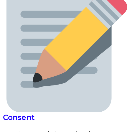
Consent