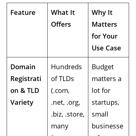
Feature
What It
Why It
Offers
Matters
for Your
Use Case
Domain
Hundreds
Budget
Registrati
of TLDs
matters a
on & TLD
(.com,
lot for
Variety
.net, .org,
startups,
.biz, .store,
small
many
businesse