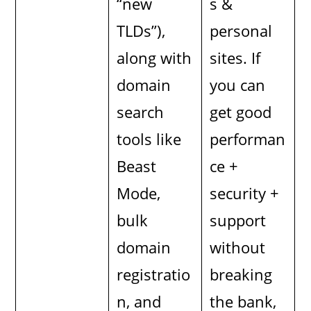
“new
s &
TLDs”),
personal
along with
sites. If
domain
you can
search
get good
tools like
performan
Beast
ce +
Mode,
security +
bulk
support
domain
without
registratio
breaking
n, and
the bank,