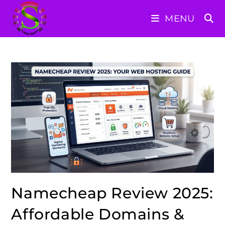
Skip
MENU
to
content
Namecheap Review 2025:
Affordable Domains &