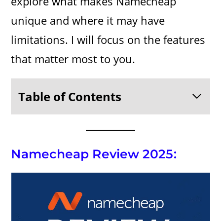
explore what makes Namecheap
unique and where it may have
limitations. I will focus on the features
that matter most to you.
Table of Contents
Namecheap Review 2025: