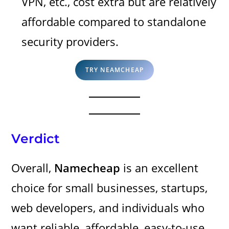
VPN, etc., cost extra but are relatively
affordable compared to standalone
security providers.
TRY NEAMCHEAP
Verdict
Overall,
Namecheap
is an excellent
choice for small businesses, startups,
web developers, and individuals who
want reliable, affordable, easy-to-use