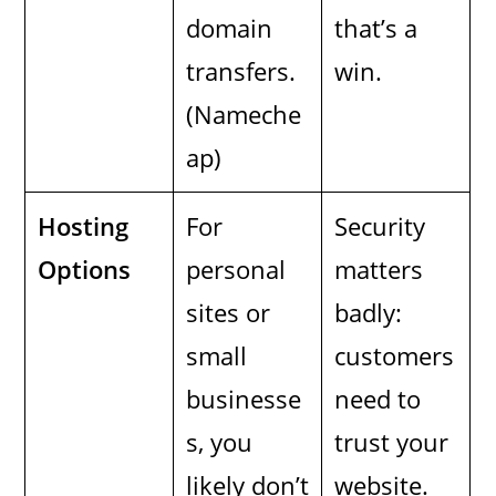
domain
that’s a
transfers.
win.
(Nameche
ap)
Hosting
For
Security
Options
personal
matters
sites or
badly:
small
customers
businesse
need to
s, you
trust your
likely don’t
website.