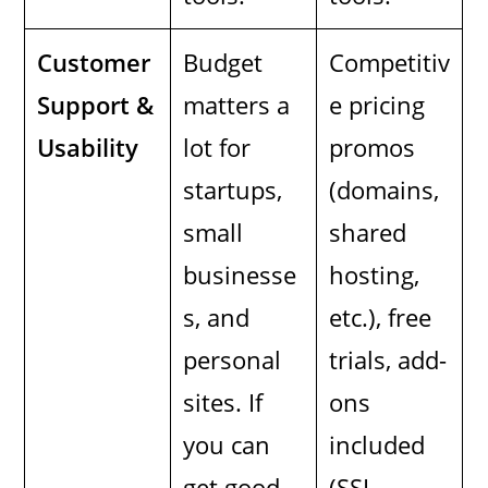
Customer
Budget
Competitiv
Support &
matters a
e pricing
Usability
lot for
promos
startups,
(domains,
small
shared
businesse
hosting,
s, and
etc.), free
personal
trials, add-
sites. If
ons
you can
included
get good
(SSL,