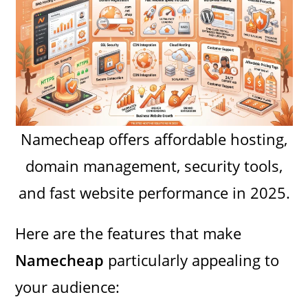
Namecheap offers affordable hosting,
domain management, security tools,
and fast website performance in 2025.
Here are the features that make
Namecheap
particularly appealing to
your audience: