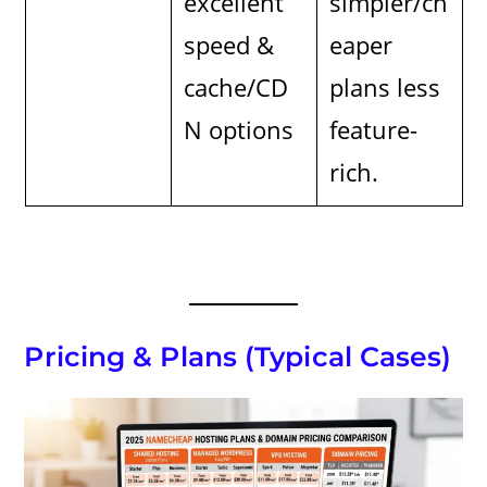
excellent
simpler/ch
speed &
eaper
cache/CD
plans less
N options
feature-
rich.
Pricing & Plans (Typical Cases)