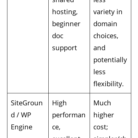
hosting,
variety in
beginner
domain
doc
choices,
support
and
potentially
less
flexibility.
SiteGroun
High
Much
d / WP
performan
higher
Engine
ce,
cost;