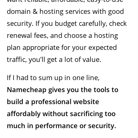
domain & hosting services with good
security. If you budget carefully, check
renewal fees, and choose a hosting
plan appropriate for your expected
traffic, you’ll get a lot of value.
If I had to sum up in one line,
Namecheap gives you the tools to
build a professional website
affordably without sacrificing too
much in performance or security.