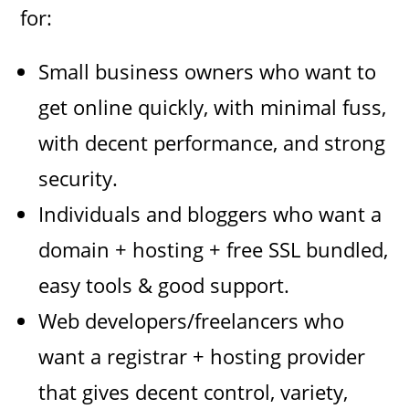
for:
Small business owners who want to
get online quickly, with minimal fuss,
with decent performance, and strong
security.
Individuals and bloggers who want a
domain + hosting + free SSL bundled,
easy tools & good support.
Web developers/freelancers who
want a registrar + hosting provider
that gives decent control, variety,