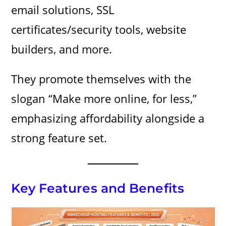
email solutions, SSL
certificates/security tools, website
builders, and more.
They promote themselves with the
slogan “Make more online, for less,”
emphasizing affordability alongside a
strong feature set.
Key Features and Benefits