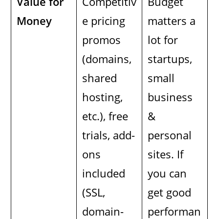
Value for
Competitiv
Budget
Money
e pricing
matters a
promos
lot for
(domains,
startups,
shared
small
hosting,
business
etc.), free
&
trials, add-
personal
ons
sites. If
included
you can
(SSL,
get good
domain-
performan