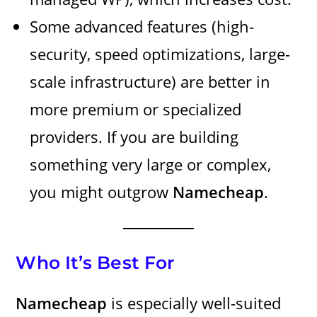
Some advanced features (high-
security, speed optimizations, large-
scale infrastructure) are better in
more premium or specialized
providers. If you are building
something very large or complex,
you might outgrow
Namecheap
.
Who It’s Best For
Namecheap
is especially well-suited