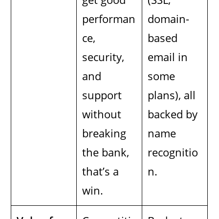
performan
domain-
ce,
based
security,
email in
and
some
support
plans), all
without
backed by
breaking
name
the bank,
recognitio
that’s a
n.
win.