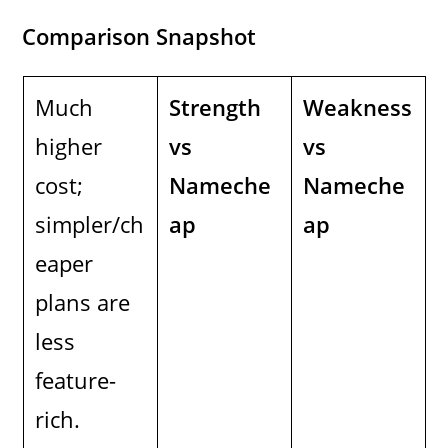
Comparison Snapshot
Much
Strength
Weakness
higher
vs
vs
cost;
Nameche
Nameche
simpler/ch
ap
ap
eaper
plans are
less
feature-
rich.