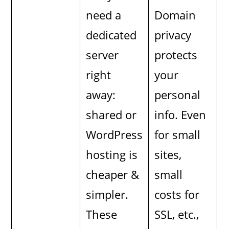
need a
Domain
dedicated
privacy
server
protects
right
your
away:
personal
shared or
info. Even
WordPress
for small
hosting is
sites,
cheaper &
small
simpler.
costs for
These
SSL, etc.,