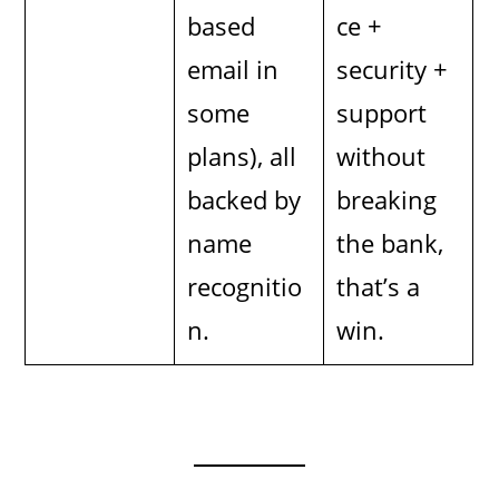
based
ce +
email in
security +
some
support
plans), all
without
backed by
breaking
name
the bank,
recognitio
that’s a
n.
win.