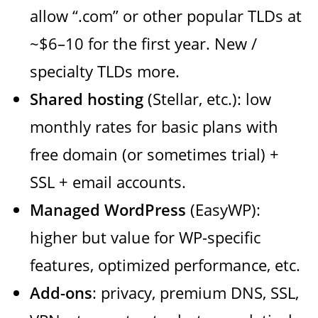
allow “.com” or other popular TLDs at
~$6–10 for the first year. New /
specialty TLDs more.
Shared hosting
(Stellar, etc.): low
monthly rates for basic plans with
free domain (or sometimes trial) +
SSL + email accounts.
Managed WordPress
(EasyWP):
higher but value for WP-specific
features, optimized performance, etc.
Add-ons
: privacy, premium DNS, SSL,