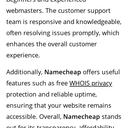
webmasters. The customer support
team is responsive and knowledgeable,
often resolving issues promptly, which
enhances the overall customer
experience.
Additionally,
Namecheap
offers useful
features such as free
WHOIS privacy
protection and reliable uptime,
ensuring that your website remains
accessible. Overall,
Namecheap
stands
out for its transparency, affordability,