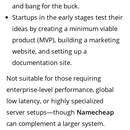
and bang for the buck.
Startups in the early stages test their
ideas by creating a minimum viable
product (MVP), building a marketing
website, and setting up a
documentation site.
Not suitable for those requiring
enterprise-level performance, global
low latency, or highly specialized
server setups—though
Namecheap
can complement a larger system.