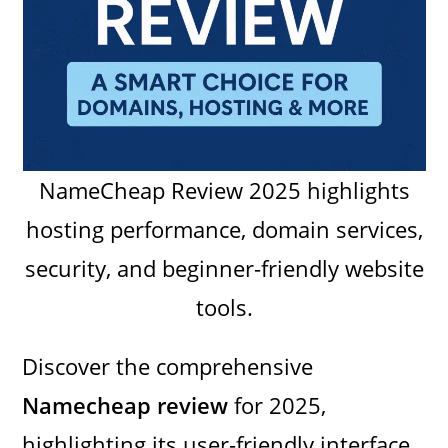
NameCheap Review 2025 highlights
hosting performance, domain services,
security, and beginner-friendly website
tools.
Discover the comprehensive
Namecheap review
for 2025,
highlighting its user-friendly interface,