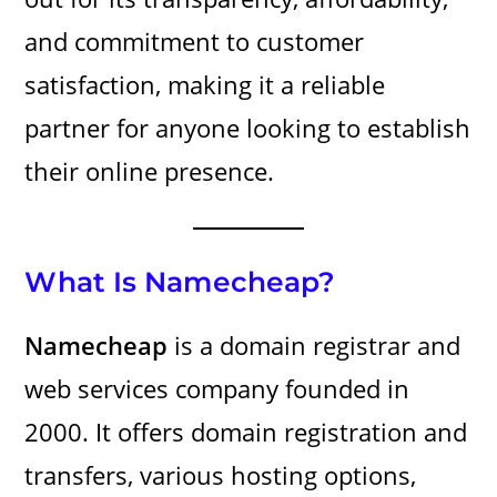
and commitment to customer
satisfaction, making it a reliable
partner for anyone looking to establish
their online presence.
What Is Namecheap?
Namecheap
is a domain registrar and
web services company founded in
2000. It offers domain registration and
transfers, various hosting options,