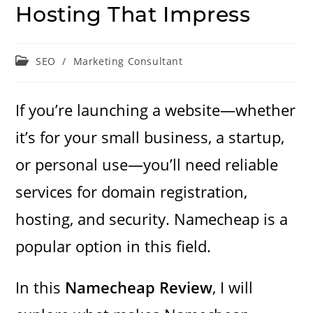
Hosting That Impress
Post
SEO
/
Marketing Consultant
category:
If you’re launching a website—whether
it’s for your small business, a startup,
or personal use—you’ll need reliable
services for domain registration,
hosting, and security. Namecheap is a
popular option in this field.
In this
Namecheap Review
, I will