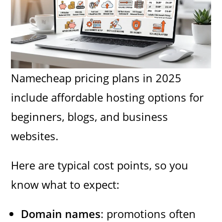
Namecheap pricing plans in 2025
include affordable hosting options for
beginners, blogs, and business
websites.
Here are typical cost points, so you
know what to expect:
Domain names
: promotions often