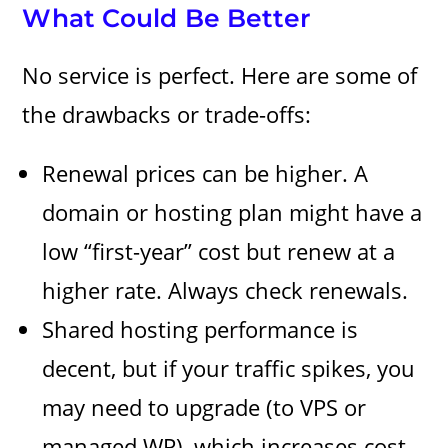
What Could Be Better
No service is perfect. Here are some of
the drawbacks or trade-offs:
Renewal prices can be higher. A
domain or hosting plan might have a
low “first-year” cost but renew at a
higher rate. Always check renewals.
Shared hosting performance is
decent, but if your traffic spikes, you
may need to upgrade (to VPS or
managed WP), which increases cost.