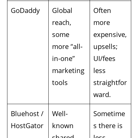
GoDaddy
Global
Often
reach,
more
some
expensive,
more “all-
upsells;
in-one”
UI/fees
marketing
less
tools
straightfor
ward.
Bluehost /
Well-
Sometime
HostGator
known
s there is
shared
less