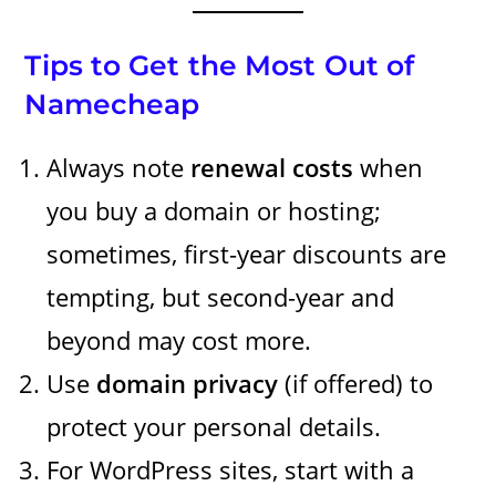
Tips to Get the Most Out of
Namecheap
Always note
renewal costs
when
you buy a domain or hosting;
sometimes, first-year discounts are
tempting, but second-year and
beyond may cost more.
Use
domain privacy
(if offered) to
protect your personal details.
For WordPress sites, start with a