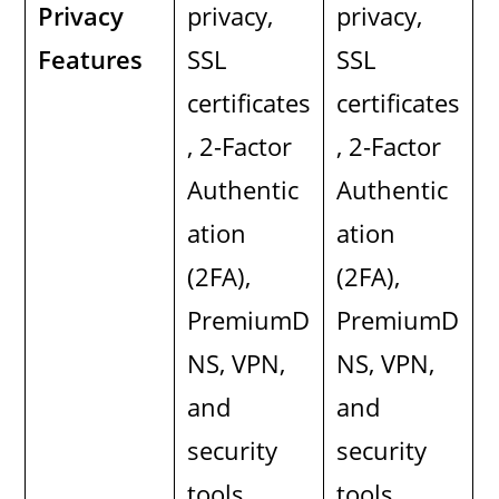
Privacy
privacy,
privacy,
Features
SSL
SSL
certificates
certificates
, 2-Factor
, 2-Factor
Authentic
Authentic
ation
ation
(2FA),
(2FA),
PremiumD
PremiumD
NS, VPN,
NS, VPN,
and
and
security
security
tools.
tools.