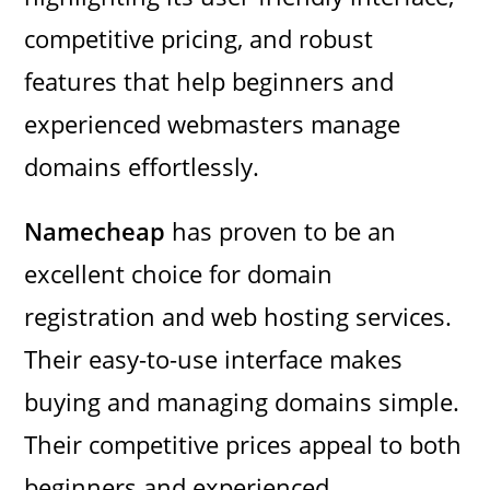
competitive pricing, and robust
features that help beginners and
experienced webmasters manage
domains effortlessly.
Namecheap
has proven to be an
excellent choice for domain
registration and web hosting services.
Their easy-to-use interface makes
buying and managing domains simple.
Their competitive prices appeal to both
beginners and experienced