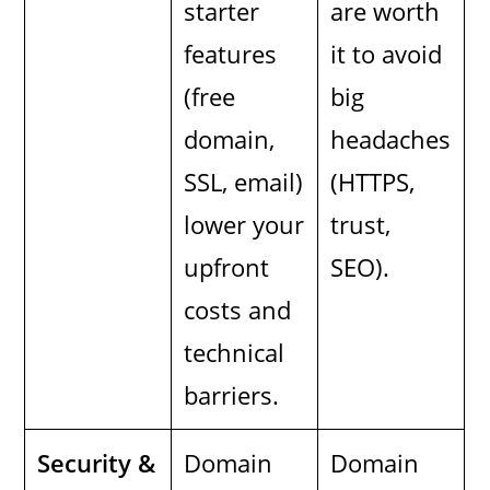
starter
are worth
features
it to avoid
(free
big
domain,
headaches
SSL, email)
(HTTPS,
lower your
trust,
upfront
SEO).
costs and
technical
barriers.
Security &
Domain
Domain