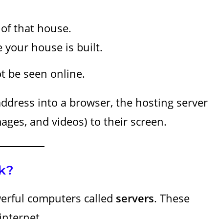
 of that house.
 your house is built.
t be seen online.
dress into a browser, the hosting server
mages, and videos) to their screen.
k?
erful computers called
servers
. These
internet.