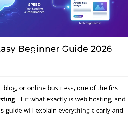
asy Beginner Guide 2026
, blog, or online business, one of the first
sting
. But what exactly is web hosting, and
s guide will explain everything clearly and