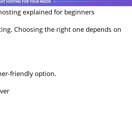
hosting explained for beginners
sting. Choosing the right one depends on
r-friendly option.
ver