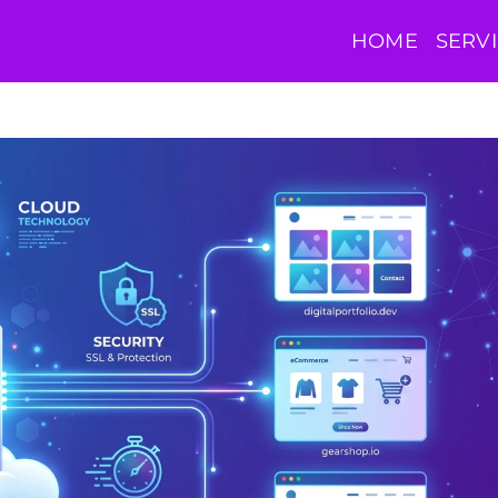
HOME
SERV