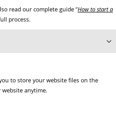
also read our complete guide “
How to start a
ull process.
you to store your website files on the
ur website anytime.