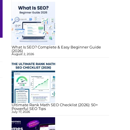
What Is SEO? Complete & Easy Beginner Guide
(2026)
August 2, 2026
Ultimate Rank Math SEO Checklist (2026): 50+
Powerful SEO Tips
July 17, 2026