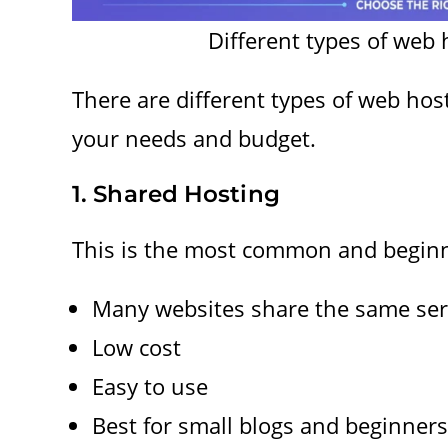
Different types of web 
There are different types of web ho
your needs and budget.
1. Shared Hosting
This is the most common and beginne
Many websites share the same ser
Low cost
Easy to use
Best for small blogs and beginners