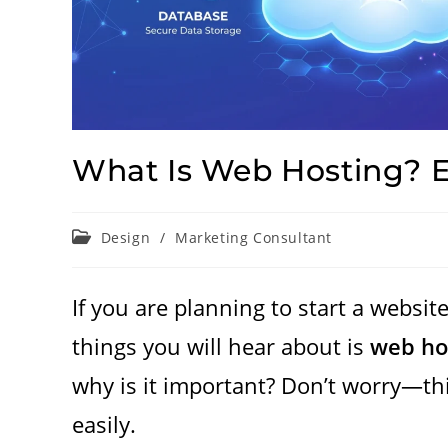
What Is Web Hosting? E
Post
Design
/
Marketing Consultant
category:
If you are planning to start a website
things you will hear about is
web ho
why is it important? Don’t worry—thi
easily.