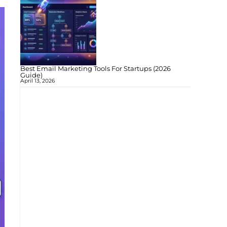
Best Email Marketing Tools For Startups (2026
Guide)
April 13, 2026