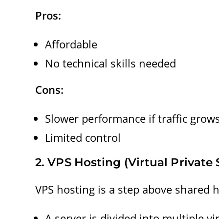
Pros:
Affordable
No technical skills needed
Cons:
Slower performance if traffic grow
Limited control
2. VPS Hosting (Virtual Private 
VPS hosting is a step above shared h
A server is divided into multiple vi