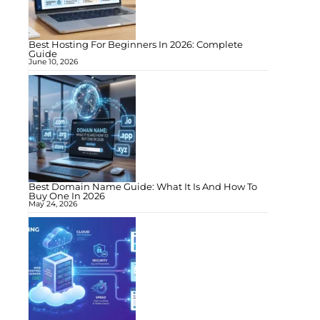
Best Hosting For Beginners In 2026: Complete
Guide
June 10, 2026
Best Domain Name Guide: What It Is And How To
Buy One In 2026
May 24, 2026