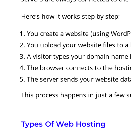
Here’s how it works step by step:
You create a website (using WordPr
You upload your website files to a 
A visitor types your domain name i
The browser connects to the hosti
The server sends your website data 
This process happens in just a few 
Types Of Web Hosting