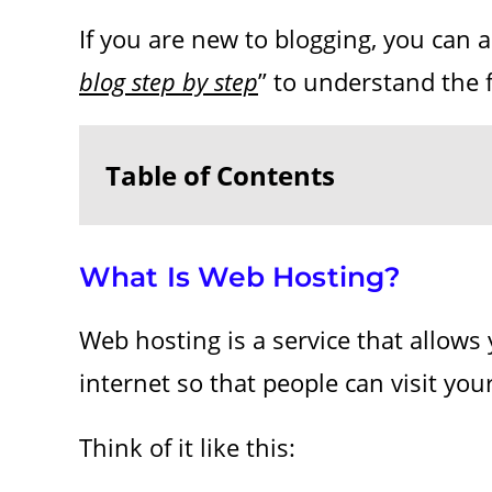
If you are new to blogging, you can 
blog step by step
” to understand the f
Table of Contents
What Is Web Hosting?
Web hosting is a service that allows 
internet so that people can visit yo
Think of it like this: