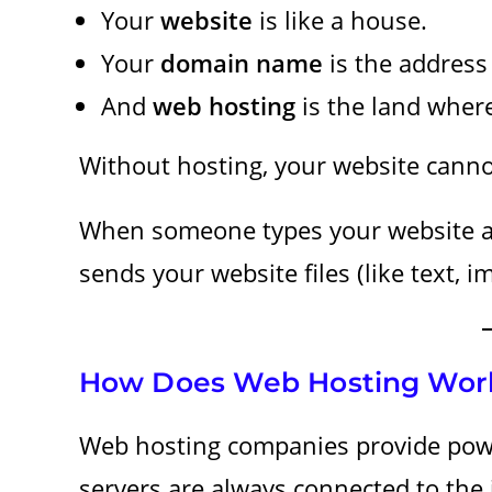
Your
website
is like a house.
Your
domain name
is the address
And
web hosting
is the land where
Without hosting, your website canno
When someone types your website ad
sends your website files (like text, i
How Does Web Hosting Wor
Web hosting companies provide pow
servers are always connected to the 