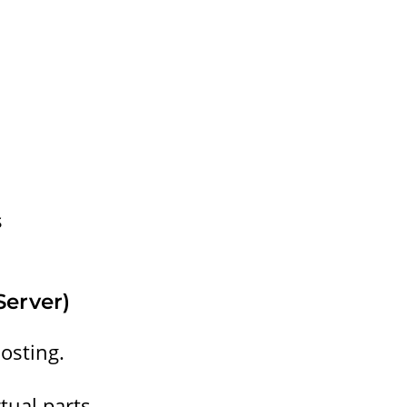
s
Server)
osting.
rtual parts