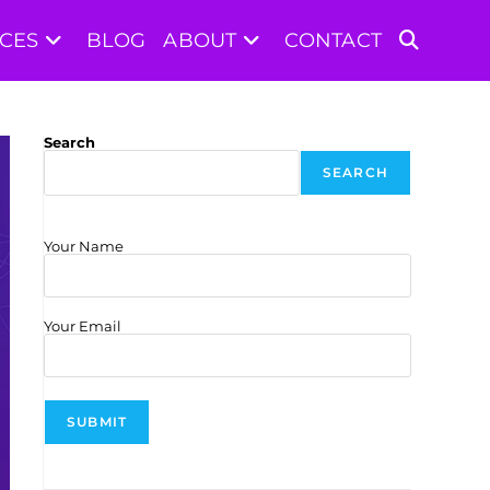
ICES
BLOG
ABOUT
CONTACT
TOGGLE
WEBSITE
Search
SEARCH
SEARCH
Your Name
Your Email