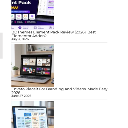
BDThemes Element Pack Review (2026): Best
Elementor Addon?
July 3, 2026
Envato Placeit For Branding And Videos: Made Easy
2026
June 27, 2026