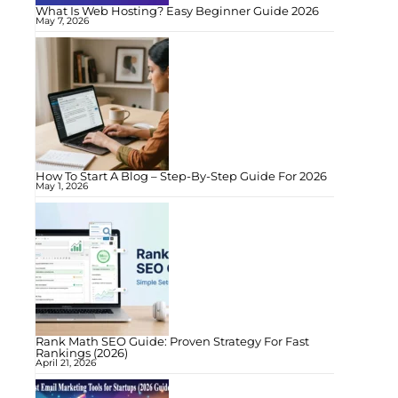
What Is Web Hosting? Easy Beginner Guide 2026
May 7, 2026
How To Start A Blog – Step-By-Step Guide For 2026
May 1, 2026
Rank Math SEO Guide: Proven Strategy For Fast
Rankings (2026)
April 21, 2026