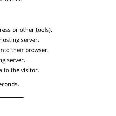
ess or other tools).
hosting server.
nto their browser.
ng server.
to the visitor.
seconds.