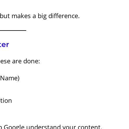
but makes a big difference.
ter
hese are done:
t Name)
ption
lp Google understand your content.