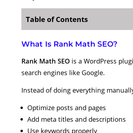
Table of Contents
What Is Rank Math SEO?
Rank Math SEO
is a WordPress plugi
search engines like Google.
Instead of doing everything manually
Optimize posts and pages
Add meta titles and descriptions
Use keywords properly