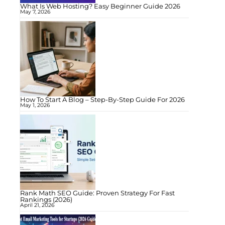
What Is Web Hosting? Easy Beginner Guide 2026
May 7, 2026
How To Start A Blog – Step-By-Step Guide For 2026
May 1, 2026
Rank Math SEO Guide: Proven Strategy For Fast
Rankings (2026)
April 21, 2026