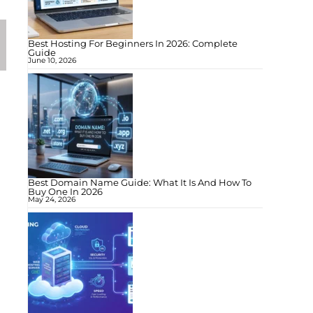
Best Hosting For Beginners In 2026: Complete
Guide
June 10, 2026
Best Domain Name Guide: What It Is And How To
Buy One In 2026
May 24, 2026