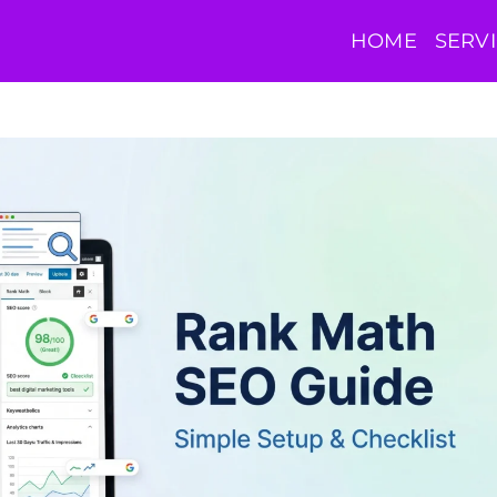
HOME
SERV