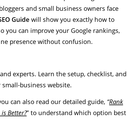
bloggers and small business owners face
SEO Guide
will show you exactly how to
 so you can improve your Google rankings,
line presence without confusion.
nd experts. Learn the setup, checklist, and
r small-business website.
 you can also read our detailed guide
,
“
Rank
is Better?
” to understand which option best