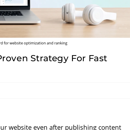
 for website optimization and ranking
roven Strategy For Fast
your website even after publishing content