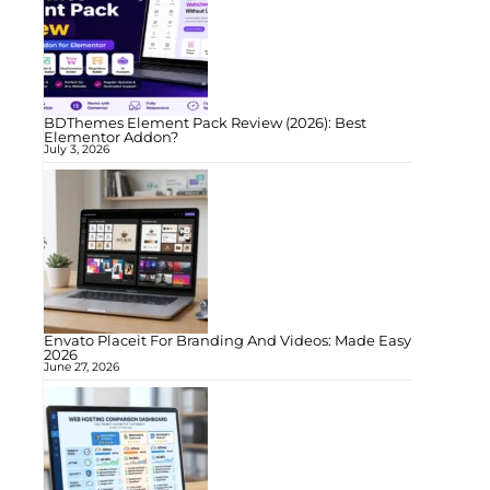
BDThemes Element Pack Review (2026): Best
Elementor Addon?
July 3, 2026
Envato Placeit For Branding And Videos: Made Easy
2026
June 27, 2026