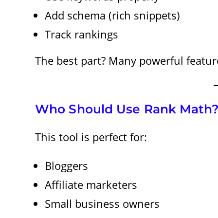
Add schema (rich snippets)
Track rankings
The best part? Many powerful features
Who Should Use Rank Math
This tool is perfect for:
Bloggers
Affiliate marketers
Small business owners