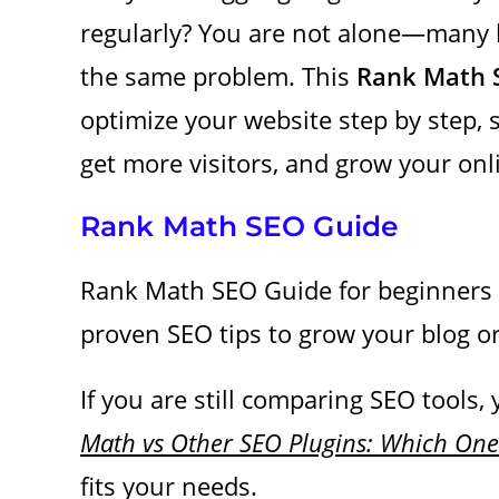
regularly? You are not alone—many 
the same problem. This
Rank Math 
optimize your website step by step,
get more visitors, and grow your on
Rank Math SEO Guide
Rank Math SEO Guide for beginners a
proven SEO tips to grow your blog o
If you are still comparing SEO tools,
Math vs Other SEO Plugins: Which One 
fits your needs
.