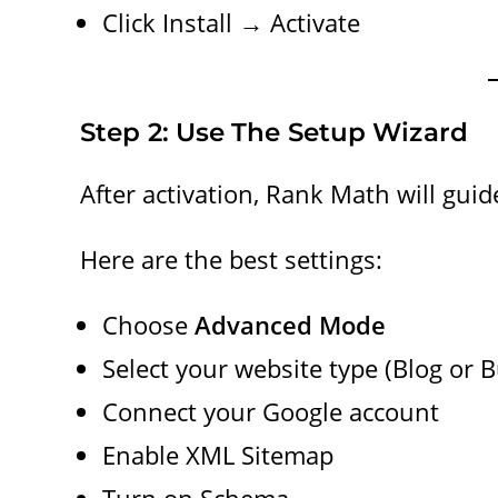
Click Install → Activate
Step 2: Use The Setup Wizard
After activation, Rank Math will gui
Here are the best settings:
Choose
Advanced Mode
Select your website type (Blog or 
Connect your Google account
Enable XML Sitemap
Turn on Schema