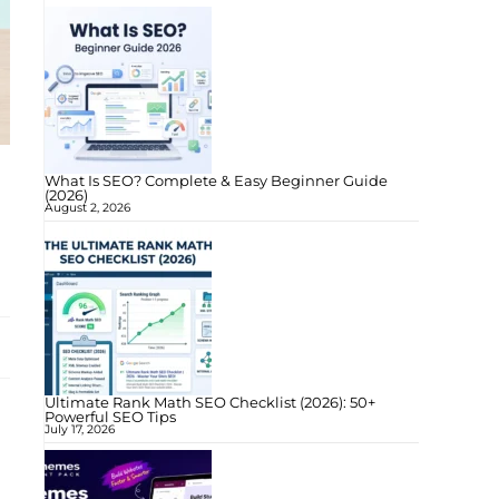
What Is SEO? Complete & Easy Beginner Guide
(2026)
August 2, 2026
Ultimate Rank Math SEO Checklist (2026): 50+
Powerful SEO Tips
July 17, 2026