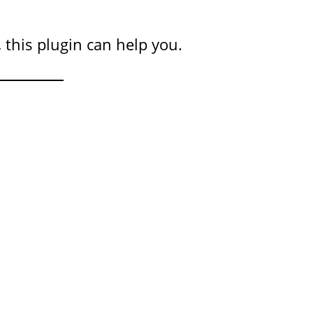
 this plugin can help you.