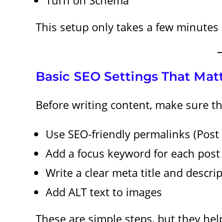
This setup only takes a few minutes 
Basic SEO Settings That Mat
Before writing content, make sure t
Use SEO-friendly permalinks (Pos
Add a focus keyword for each post
Write a clear meta title and descri
Add ALT text to images
These are simple steps, but they he