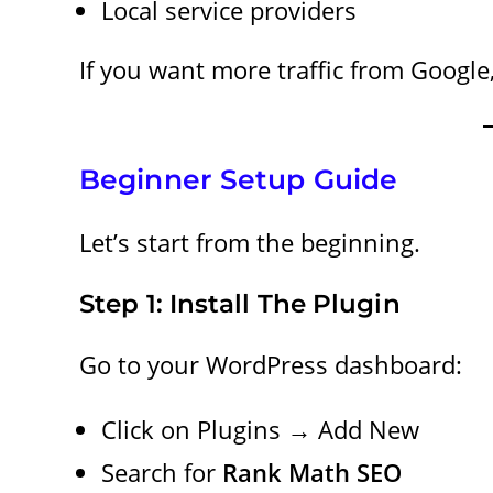
Local service providers
If you want more traffic from Google,
Beginner Setup Guide
Let’s start from the beginning.
Step 1: Install The Plugin
Go to your WordPress dashboard:
Click on Plugins → Add New
Search for
Rank Math SEO