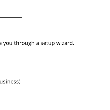
de you through a setup wizard.
Business)