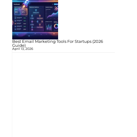
Best Email Marketing Tools For Startups (2026
Guide)
April 13, 2026