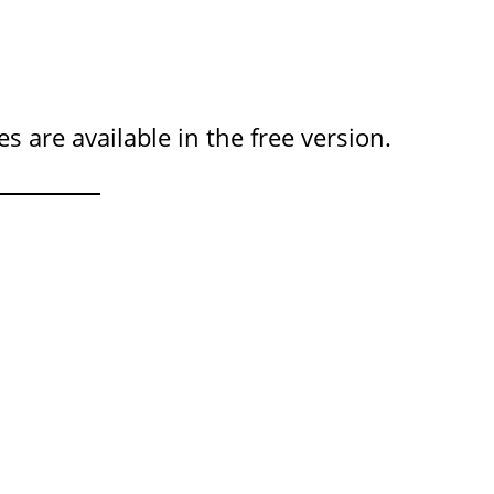
 are available in the free version.
?