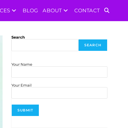
ICES
BLOG
ABOUT
CONTACT
TOGGLE
WEBSITE
Search
SEARCH
SEARCH
Your Name
Your Email