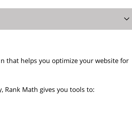
n that helps you optimize your website for
, Rank Math gives you tools to: