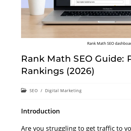
Rank Math SEO dashboard
Rank Math SEO Guide: P
Rankings (2026)
Post
SEO
/
Digital Marketing
category:
Introduction
Are you struggling to get traffic to 