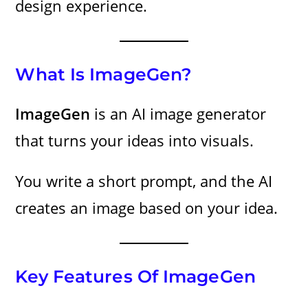
design experience.
What Is ImageGen?
ImageGen
is an AI image generator
that turns your ideas into visuals.
You write a short prompt, and the AI
creates an image based on your idea.
Key Features Of ImageGen