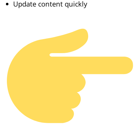
Update content quickly