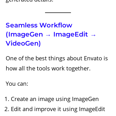
Seamless Workflow
(ImageGen → ImageEdit →
VideoGen)
One of the best things about Envato is
how all the tools work together.
You can:
Create an image using ImageGen
Edit and improve it using ImageEdit