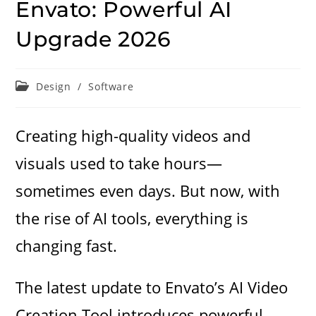
Envato: Powerful AI
Upgrade 2026
Post
Design
/
Software
category:
Creating high-quality videos and
visuals used to take hours—
sometimes even days. But now, with
the rise of AI tools, everything is
changing fast.
The latest update
to Envato’s AI Video
Creation Tool introduces powerful