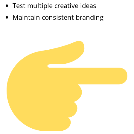
Test multiple creative ideas
Maintain consistent branding