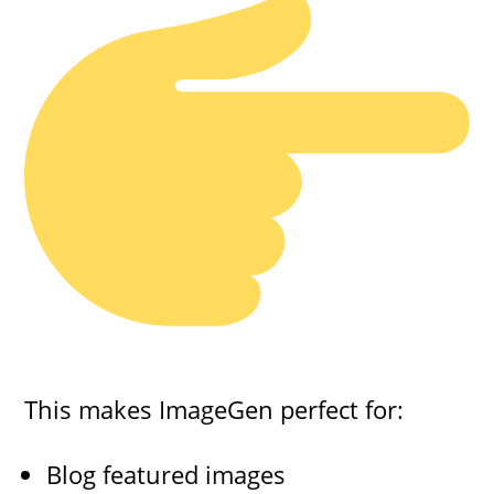
This makes ImageGen perfect for:
Blog featured images