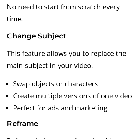
No need to start from scratch every
time.
Change Subject
This feature allows you to replace the
main subject in your video.
Swap objects or characters
Create multiple versions of one video
Perfect for ads and marketing
Reframe