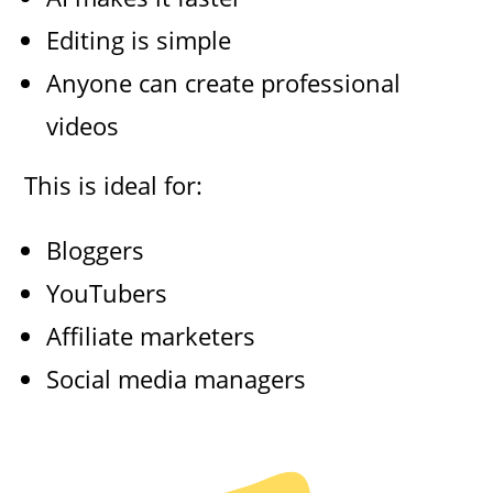
Editing is simple
Anyone can create professional
videos
This is ideal for:
Bloggers
YouTubers
Affiliate marketers
Social media managers