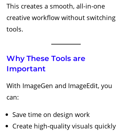
This creates a smooth, all-in-one
creative workflow without switching
tools.
Why These Tools are
Important
With ImageGen and ImageEdit, you
can:
Save time on design work
Create high-quality visuals quickly