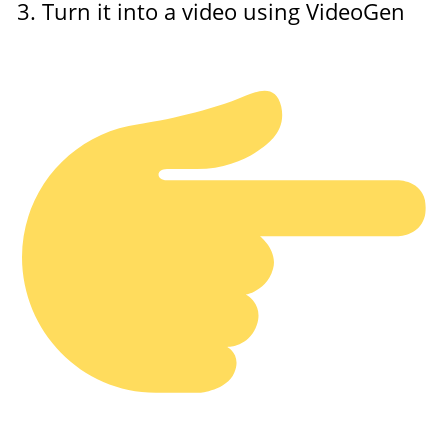
Turn it into a video using VideoGen