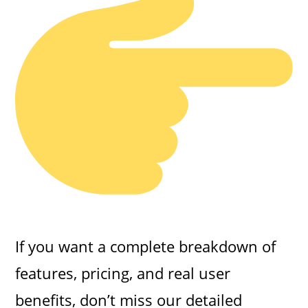
If you want a complete breakdown of
features, pricing, and real user
benefits, don’t miss our detailed