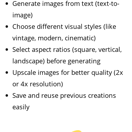
Generate images from text (text-to-
image)
Choose different visual styles (like
vintage, modern, cinematic)
Select aspect ratios (square, vertical,
landscape) before generating
Upscale images for better quality (2x
or 4x resolution)
Save and reuse previous creations
easily