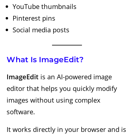
YouTube thumbnails
Pinterest pins
Social media posts
What Is ImageEdit?
ImageEdit
is an AI-powered image
editor that helps you quickly modify
images without using complex
software.
It works directly in your browser and is