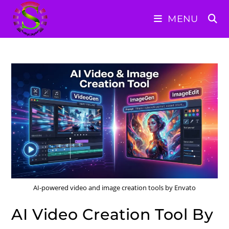
Skip
MENU
to
content
AI-powered video and image creation tools by Envato
AI Video Creation Tool By