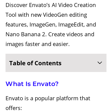
Discover Envato’s AI Video Creation
Tool with new VideoGen editing
features, ImageGen, ImageEdit, and
Nano Banana 2. Create videos and
images faster and easier.
Table of Contents
What Is Envato?
Envato is a popular platform that
offers: