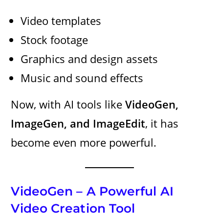
Video templates
Stock footage
Graphics and design assets
Music and sound effects
Now, with AI tools like
VideoGen,
ImageGen, and ImageEdit
, it has
become even more powerful.
VideoGen – A Powerful AI
Video Creation Tool