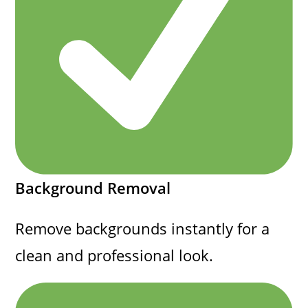
Background Removal
Remove backgrounds instantly for a
clean and professional look.