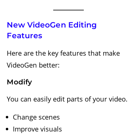
New VideoGen Editing
Features
Here are the key features that make
VideoGen better:
Modify
You can easily edit parts of your video.
Change scenes
Improve visuals