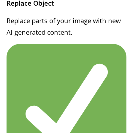
Replace Object
Replace parts of your image with new
AI-generated content.