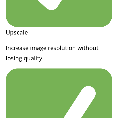
Upscale
Increase image resolution without
losing quality.