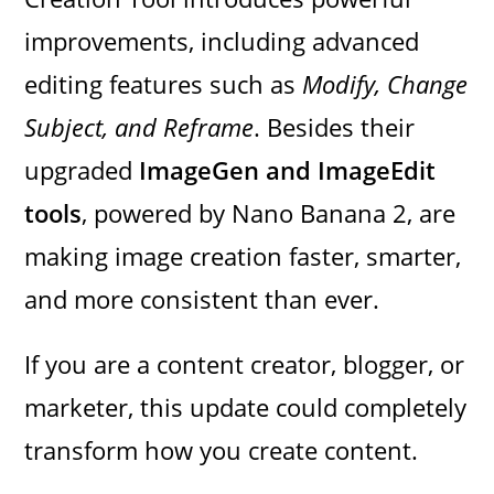
improvements, including advanced
editing features such as
Modify, Change
Subject, and Reframe
. Besides their
upgraded
ImageGen and ImageEdit
tools
, powered by Nano Banana 2, are
making image creation faster, smarter,
and more consistent than ever.
If you are a content creator, blogger, or
marketer, this update could completely
transform how you create content.