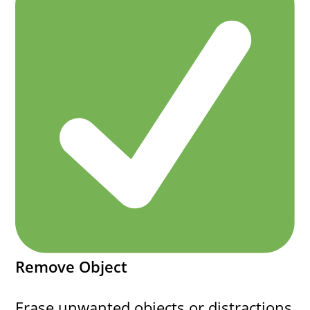
Remove Object
Erase unwanted objects or distractions