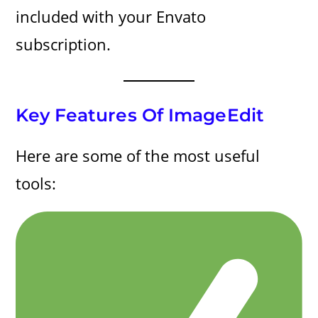
included with your Envato
subscription.
Key Features Of ImageEdit
Here are some of the most useful
tools: