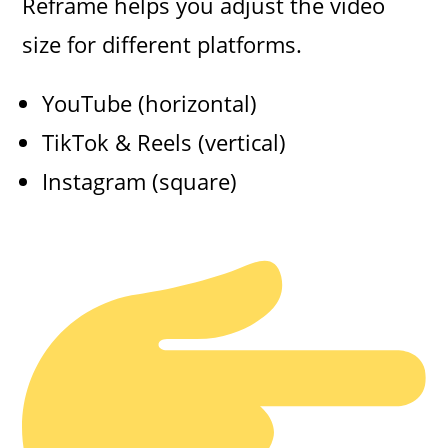
Reframe helps you adjust the video
size for different platforms.
YouTube (horizontal)
TikTok & Reels (vertical)
Instagram (square)