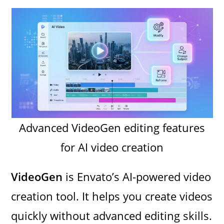
Advanced VideoGen editing features
for AI video creation
VideoGen
is Envato’s AI-powered video
creation tool. It helps you create videos
quickly without advanced editing skills.