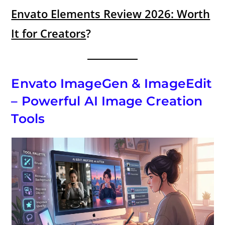
Envato Elements Review 2026: Worth
It for Creators
?
Envato ImageGen & ImageEdit
– Powerful AI Image Creation
Tools