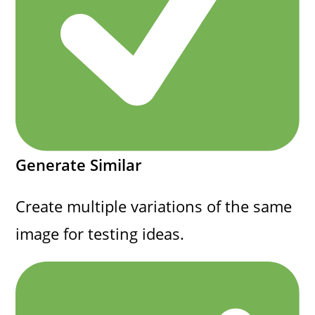
Generate Similar
Create multiple variations of the same
image for testing ideas.