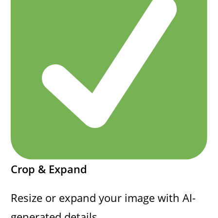
Crop & Expand
Resize or expand your image with AI-
generated details.