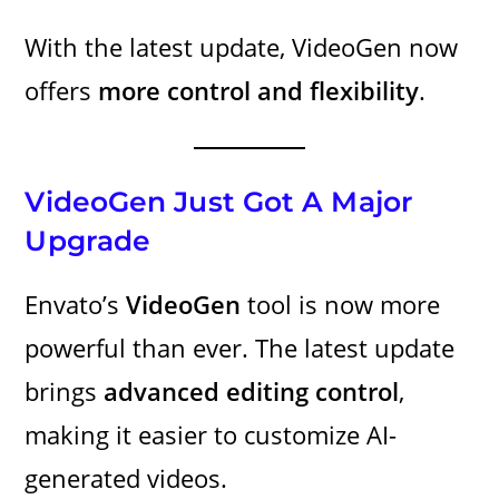
With the latest update, VideoGen now
offers
more control and flexibility
.
VideoGen Just Got A Major
Upgrade
Envato’s
VideoGen
tool is now more
powerful than ever. The latest update
brings
advanced editing control
,
making it easier to customize AI-
generated videos.