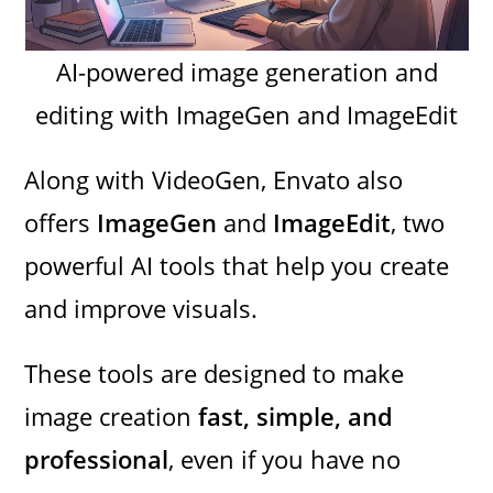
AI-powered image generation and
editing with ImageGen and ImageEdit
Along with VideoGen, Envato also
offers
ImageGen
and
ImageEdit
, two
powerful AI tools that help you create
and improve visuals.
These tools are designed to make
image creation
fast, simple, and
professional
, even if you have no