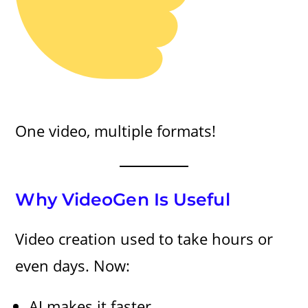
One video, multiple formats!
Why VideoGen Is Useful
Video creation used to take hours or
even days. Now:
AI makes it faster