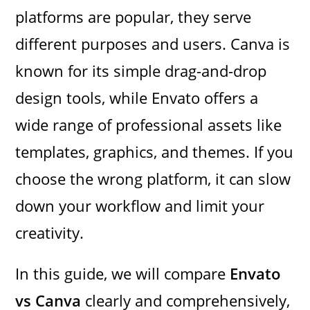
platforms are popular, they serve
different purposes and users. Canva is
known for its simple drag-and-drop
design tools, while Envato offers a
wide range of professional assets like
templates, graphics, and themes. If you
choose the wrong platform, it can slow
down your workflow and limit your
creativity.
In this guide, we will compare
Envato
vs Canva
clearly and comprehensively,