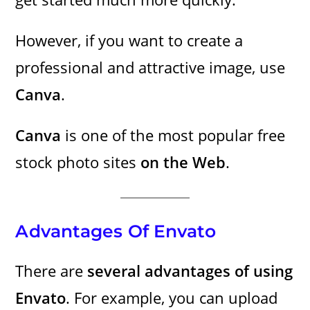
However, if you want to create a
professional and attractive image, use
Canva
.
Canva
is one of the most popular free
stock photo sites
on the Web
.
Advantages Of Envato
There are
several advantages of using
Envato
. For example, you can upload