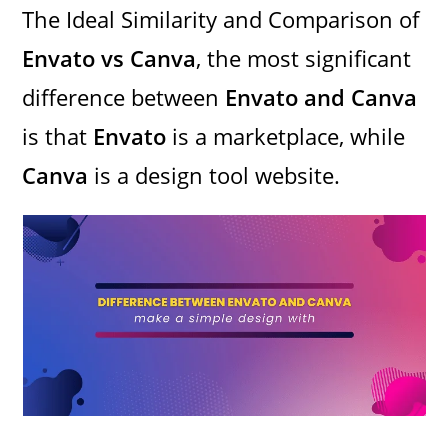
The Ideal Similarity and Comparison of
Envato vs Canva
, the most significant
difference between
Envato and Canva
is that
Envato
is a marketplace, while
Canva
is a design tool website.