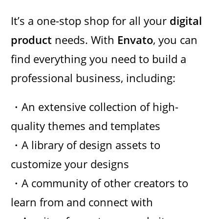
It’s a one-stop shop for all your
digital
product
needs. With
Envato
, you can
find everything you need to build a
professional business, including:
・An extensive collection of high-
quality themes and templates
・A library of design assets to
customize your designs
・A community of other creators to
learn from and connect with