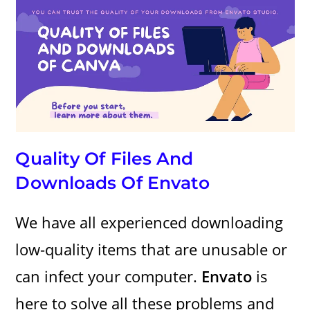
Quality Of Files And
Downloads Of Envato
We have all experienced downloading
low-quality items that are unusable or
can infect your computer.
Envato
is
here to solve all these problems and