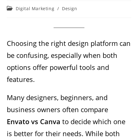
Post
Digital Marketing
/
Design
category:
Choosing the right design platform can
be confusing, especially when both
options offer powerful tools and
features.
Many designers, beginners, and
business owners often compare
Envato vs Canva
to decide which one
is better for their needs. While both