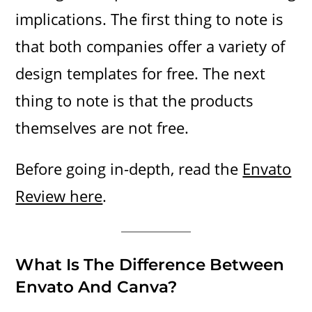
implications. The first thing to note is
that both companies offer a variety of
design templates for free. The next
thing to note is that the products
themselves are not free.
Before going in-depth, read the
Envato
Review here
.
What Is The Difference Between
Envato And Canva?