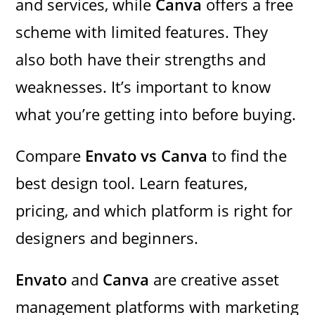
and services, while
Canva
offers a free
scheme with limited features. They
also both have their strengths and
weaknesses. It’s important to know
what you’re getting into before buying.
Compare
Envato vs Canva
to find the
best design tool. Learn features,
pricing, and which platform is right for
designers and beginners.
Envato
and
Canva
are creative asset
management platforms with marketing