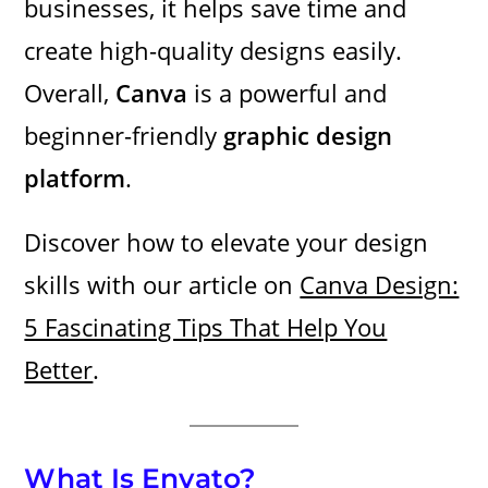
businesses, it helps save time and
create high-quality designs easily.
Overall,
Canva
is a powerful and
beginner-friendly
graphic design
platform
.
Discover how to elevate your design
skills with our article on
Canva Design:
5 Fascinating Tips That Help You
Better
.
What Is Envato?