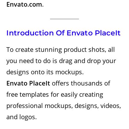
Envato.com
.
Introduction Of Envato PlaceIt
To create stunning product shots, all
you need to do is drag and drop your
designs onto its mockups.
Envato PlaceIt
offers thousands of
free templates for easily creating
professional mockups, designs, videos,
and logos.