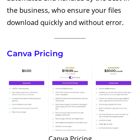
the business, who ensure your files
download quickly and without error.
Canva Pricing
Canva Pricing