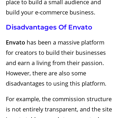
place to build a small audience and
build your e-commerce business.
Disadvantages Of Envato
Envato
has been a massive platform
for creators to build their businesses
and earn a living from their passion.
However, there are also some
disadvantages to using this platform.
For example, the commission structure
is not entirely transparent, and the site