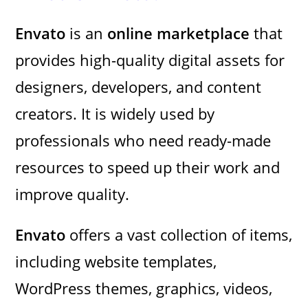
Envato
is an
online marketplace
that
provides high-quality digital assets for
designers, developers, and content
creators. It is widely used by
professionals who need ready-made
resources to speed up their work and
improve quality.
Envato
offers a vast collection of items,
including website templates,
WordPress themes, graphics, videos,