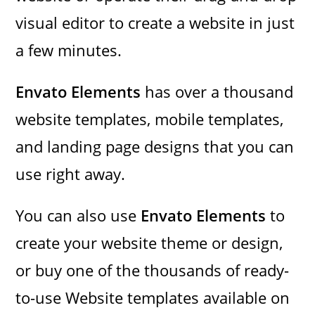
visual editor to create a website in just
a few minutes.
Envato Elements
has over a thousand
website templates, mobile templates,
and landing page designs that you can
use right away.
You can also use
Envato Elements
to
create your website theme or design,
or buy one of the thousands of ready-
to-use Website templates available on