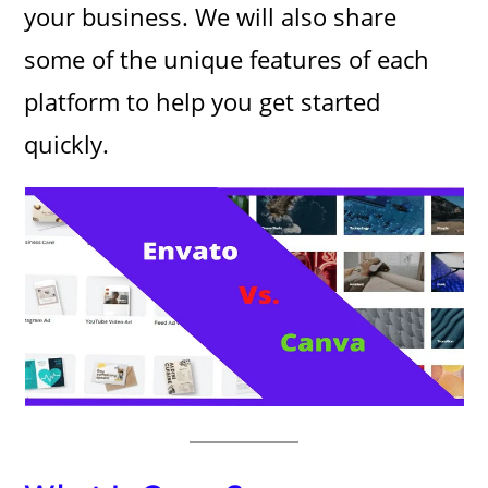
your business. We will also share
some of the unique features of each
platform to help you get started
quickly.