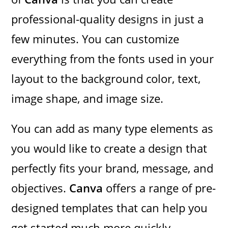
professional-quality designs in just a
few minutes. You can customize
everything from the fonts used in your
layout to the background color, text,
image shape, and image size.
You can add as many type elements as
you would like to create a design that
perfectly fits your brand, message, and
objectives.
Canva
offers a range of pre-
designed templates that can help you
get started much more quickly.