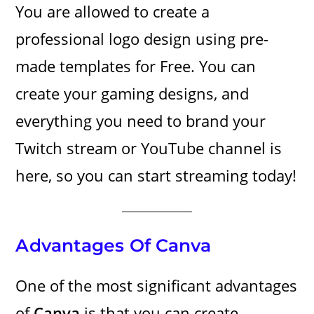
You are allowed to create a
professional logo design using pre-
made templates for Free. You can
create your gaming designs, and
everything you need to brand your
Twitch stream or YouTube channel is
here, so you can start streaming today!
Advantages Of Canva
One of the most significant advantages
of
Canva
is that you can create