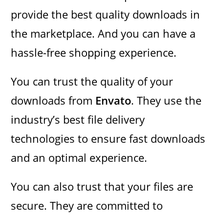
provide the best quality downloads in
the marketplace. And you can have a
hassle-free shopping experience.
You can trust the quality of your
downloads from
Envato
. They use the
industry’s best file delivery
technologies to ensure fast downloads
and an optimal experience.
You can also trust that your files are
secure. They are committed to