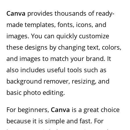
Canva
provides thousands of ready-
made templates, fonts, icons, and
images. You can quickly customize
these designs by changing text, colors,
and images to match your brand. It
also includes useful tools such as
background remover, resizing, and
basic photo editing.
For beginners,
Canva
is a great choice
because it is simple and fast. For