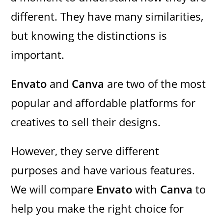
different. They have many similarities,
but knowing the distinctions is
important.
Envato
and
Canva
are two of the most
popular and affordable platforms for
creatives to sell their designs.
However, they serve different
purposes and have various features.
We will compare
Envato
with
Canva
to
help you make the right choice for