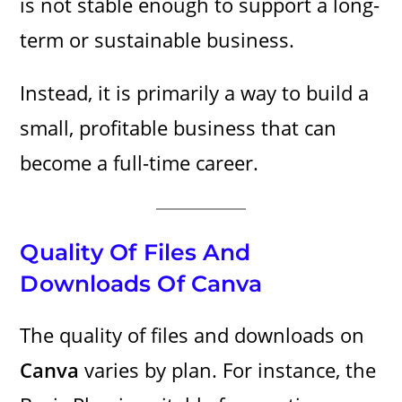
is not stable enough to support a long-
term or sustainable business.
Instead, it is primarily a way to build a
small, profitable business that can
become a full-time career.
Quality Of Files And
Downloads Of Canva
The quality of files and downloads on
Canva
varies by plan. For instance, the