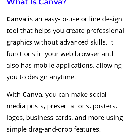
What Is Canva?
Canva
is an easy-to-use online design
tool that helps you create professional
graphics without advanced skills. It
functions in your web browser and
also has mobile applications, allowing
you to design anytime.
With
Canva
, you can make social
media posts, presentations, posters,
logos, business cards, and more using
simple drag-and-drop features.