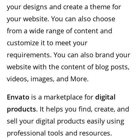
your designs and create a theme for
your website. You can also choose
from a wide range of content and
customize it to meet your
requirements. You can also brand your
website with the content of blog posts,
videos, images, and More.
Envato
is a marketplace for
digital
products
. It helps you find, create, and
sell your digital products easily using
professional tools and resources.