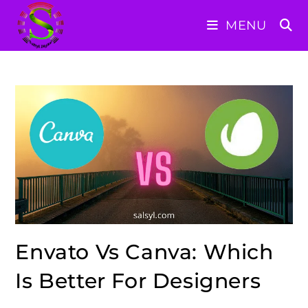
Skip
MENU
to
content
Envato Vs Canva: Which
Is Better For Designers