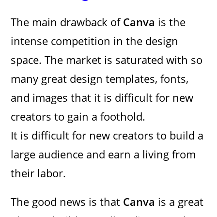
The main drawback of
Canva
is the
intense competition in the design
space. The market is saturated with so
many great design templates, fonts,
and images that it is difficult for new
creators to gain a foothold.
It is difficult for new creators to build a
large audience and earn a living from
their labor.
The good news is that
Canva
is a great