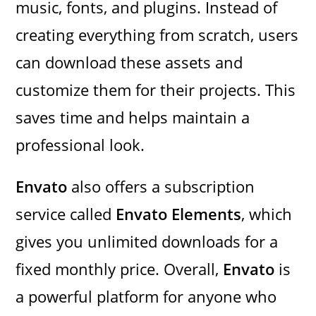
music, fonts, and plugins. Instead of
creating everything from scratch, users
can download these assets and
customize them for their projects. This
saves time and helps maintain a
professional look.
Envato
also offers a subscription
service called
Envato Elements
, which
gives you unlimited downloads for a
fixed monthly price. Overall,
Envato
is
a powerful platform for anyone who