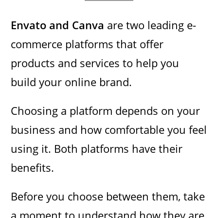
Envato and Canva
are two leading e-
commerce platforms that offer
products and services to help you
build your online brand.
Choosing a platform depends on your
business and how comfortable you feel
using it. Both platforms have their
benefits.
Before you choose between them, take
a moment to understand how they are