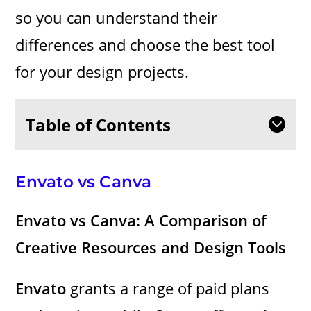
so you can understand their
differences and choose the best tool
for your design projects.
Table of Contents
Envato vs Canva
Envato vs Canva: A Comparison of
Creative Resources and Design Tools
Envato
grants a range of paid plans