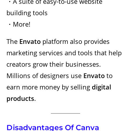
・A suite of easy-to-use website
building tools
・More!
The
Envato
platform also provides
marketing services and tools that help
creators grow their businesses.
Millions of designers use
Envato
to
earn more money by selling
digital
products
.
Disadvantages Of Canva