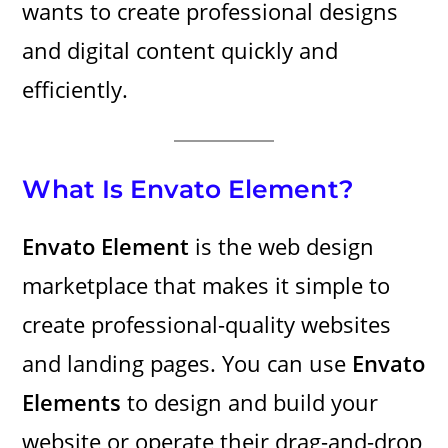
wants to create professional designs
and digital content quickly and
efficiently.
What Is Envato Element?
Envato Element
is the web design
marketplace that makes it simple to
create professional-quality websites
and landing pages. You can use
Envato
Elements
to design and build your
website or operate their drag-and-drop