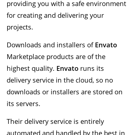
providing you with a safe environment
for creating and delivering your
projects.
Downloads and installers of
Envato
Marketplace products are of the
highest quality.
Envato
runs its
delivery service in the cloud, so no
downloads or installers are stored on
its servers.
Their delivery service is entirely
automated and handled by the best in