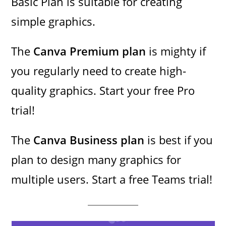
Basic Plan is suitable for creating
simple graphics.
The
Canva Premium plan
is mighty if
you regularly need to create high-
quality graphics. Start your free Pro
trial!
The
Canva Business plan
is best if you
plan to design many graphics for
multiple users. Start a free Teams trial!