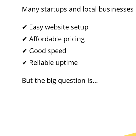
Many startups and local businesses
✔ Easy website setup
✔ Affordable pricing
✔ Good speed
✔ Reliable uptime
But the big question is…