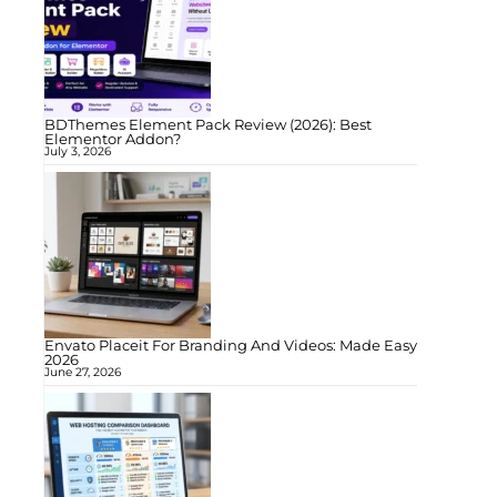
BDThemes Element Pack Review (2026): Best
Elementor Addon?
July 3, 2026
Envato Placeit For Branding And Videos: Made Easy
2026
June 27, 2026