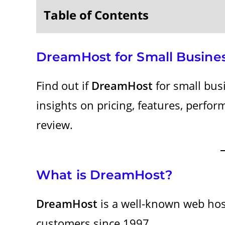
Table of Contents
DreamHost for Small Busine
Find out if
DreamHost
for small busi
insights on pricing, features, perfo
review.
What is DreamHost?
DreamHost
is a well-known web hos
customers since 1997.