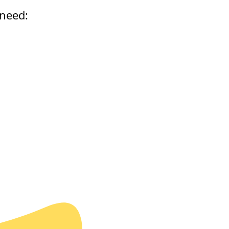
 need: