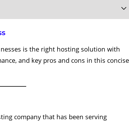
ss
nesses is the right hosting solution with
rmance, and key pros and cons in this concise
ting company that has been serving