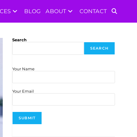
ICES
BLOG
ABOUT
CONTACT
TOGGLE
WEBSITE
Search
SEARCH
SEARCH
Your Name
Your Email