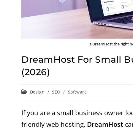
Is DreamHost the right ho
DreamHost For Small Bu
(2026)
Post
Design
/
SEO
/
Software
category:
If you are a small business owner loo
friendly web hosting,
DreamHost
can