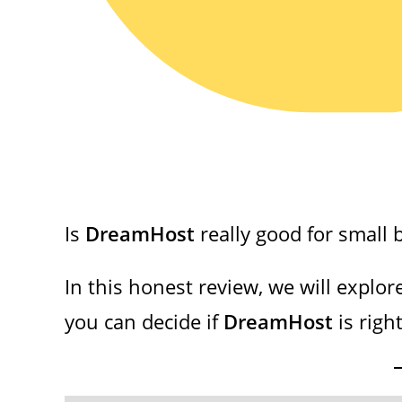
Is
DreamHost
really good for small 
In this honest review, we will explor
you can decide if
DreamHost
is right