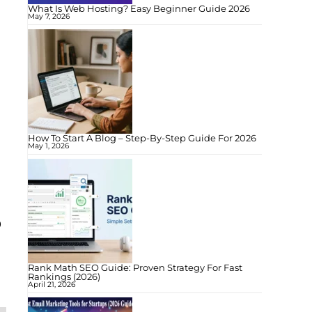
What Is Web Hosting? Easy Beginner Guide 2026
May 7, 2026
How To Start A Blog – Step-By-Step Guide For 2026
May 1, 2026
o
Rank Math SEO Guide: Proven Strategy For Fast
Rankings (2026)
April 21, 2026