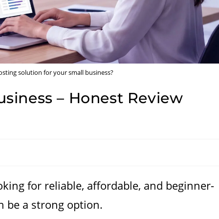
sting solution for your small business?
siness – Honest Review
king for reliable, affordable, and beginner-
 be a strong option.