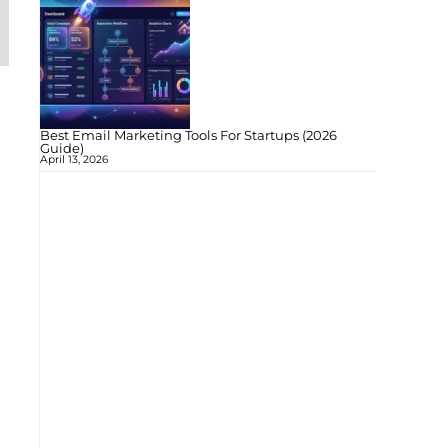
Best Email Marketing Tools For Startups (2026
Guide)
April 13, 2026