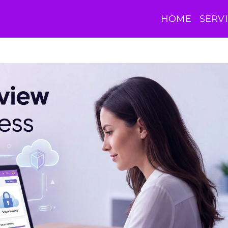
HOME
SERV