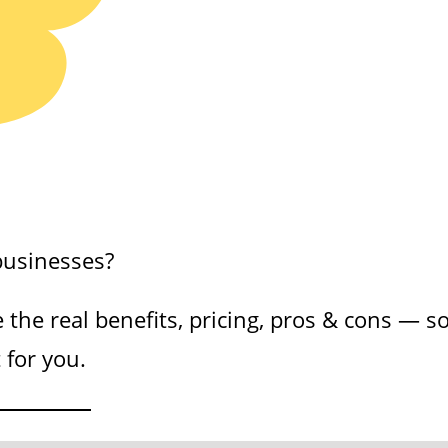
businesses?
e the real benefits, pricing, pros & cons — s
 for you.