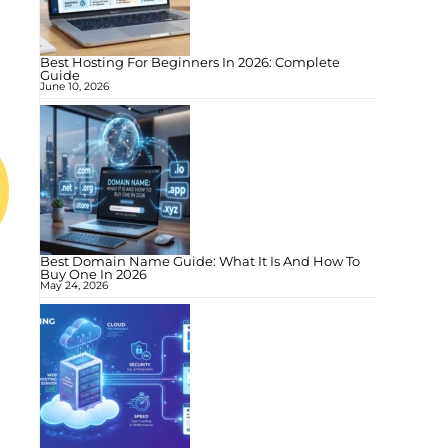
Best Hosting For Beginners In 2026: Complete
Guide
June 10, 2026
Best Domain Name Guide: What It Is And How To
Buy One In 2026
May 24, 2026