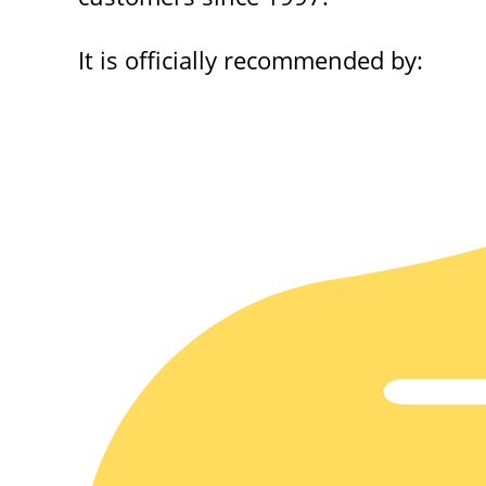
It is officially recommended by: