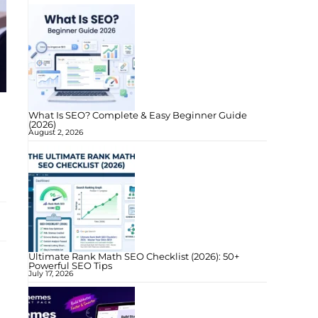
What Is SEO? Complete & Easy Beginner Guide
(2026)
August 2, 2026
Ultimate Rank Math SEO Checklist (2026): 50+
Powerful SEO Tips
July 17, 2026