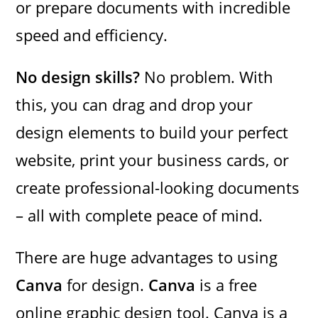
or prepare documents with incredible
speed and efficiency.
No design skills?
No problem. With
this, you can drag and drop your
design elements to build your perfect
website, print your business cards, or
create professional-looking documents
– all with complete peace of mind.
There are huge advantages to using
Canva
for design.
Canva
is a free
online graphic design tool. Canva is a