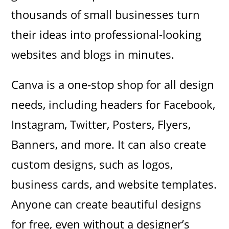
thousands of small businesses turn
their ideas into professional-looking
websites and blogs in minutes.
Canva is a one-stop shop for all design
needs, including headers for Facebook,
Instagram, Twitter, Posters, Flyers,
Banners, and more. It can also create
custom designs, such as logos,
business cards, and website templates.
Anyone can create beautiful designs
for free, even without a designer’s