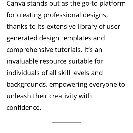
Canva stands out as the go-to platform
for creating professional designs,
thanks to its extensive library of user-
generated design templates and
comprehensive tutorials. It’s an
invaluable resource suitable for
individuals of all skill levels and
backgrounds, empowering everyone to
unleash their creativity with
confidence.