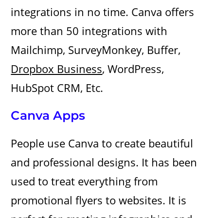
integrations in no time. Canva offers
more than 50 integrations with
Mailchimp, SurveyMonkey, Buffer,
Dropbox Business
, WordPress,
HubSpot CRM, Etc.
Canva Apps
People use Canva to create beautiful
and professional designs. It has been
used to treat everything from
promotional flyers to websites. It is