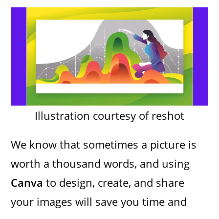
Illustration courtesy of reshot
We know that sometimes a picture is
worth a thousand words, and using
Canva
to design, create, and share
your images will save you time and