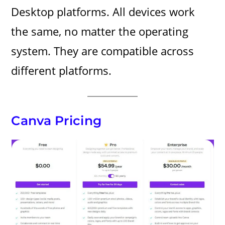
Desktop platforms. All devices work
the same, no matter the operating
system. They are compatible across
different platforms.
Canva Pricing