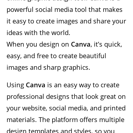
powerful social media tool that makes
it easy to create images and share your
ideas with the world.
When you design on
Canva
, it’s quick,
easy, and free to create beautiful
images and sharp graphics.
Using
Canva
is an easy way to create
professional designs that look great on
your website, social media, and printed
materials. The platform offers multiple
design templates and styles, so you