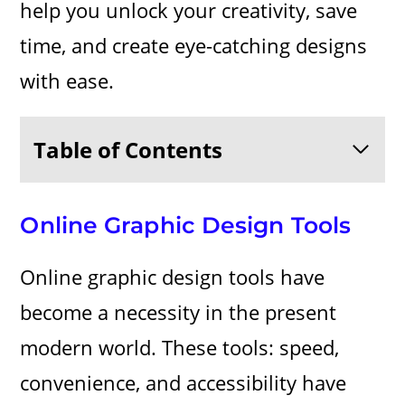
help you unlock your creativity, save
time, and create eye-catching designs
with ease.
Table of Contents
Online Graphic Design Tools
Online graphic design tools have
become a necessity in the present
modern world. These tools: speed,
convenience, and accessibility have