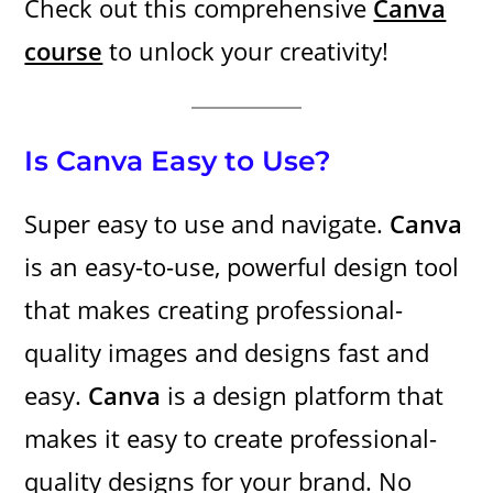
Check out this comprehensive
Canva
course
to unlock your creativity!
Is Canva Easy to Use?
Super easy to use and navigate.
Canva
is an easy-to-use, powerful design tool
that makes creating professional-
quality images and designs fast and
easy.
Canva
is a design platform that
makes it easy to create professional-
quality designs for your brand. No