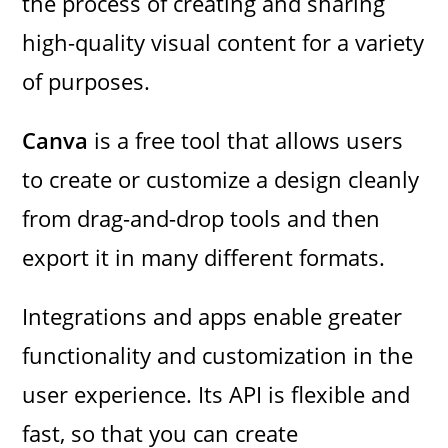
the process of creating and sharing
high-quality visual content for a variety
of purposes.
Canva
is a free tool that allows users
to create or customize a design cleanly
from drag-and-drop tools and then
export it in many different formats.
Integrations and apps enable greater
functionality and customization in the
user experience. Its API is flexible and
fast, so that you can create