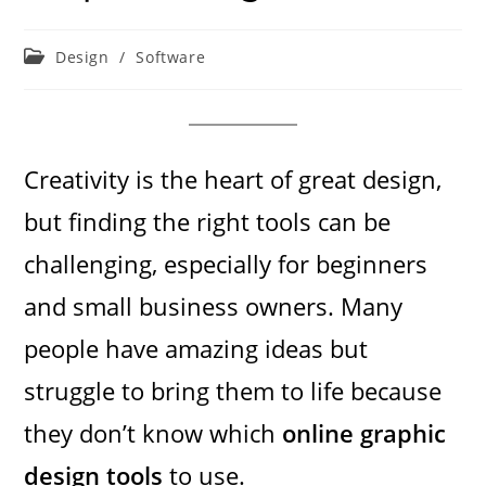
Post
Design
/
Software
category:
Creativity is the heart of great design,
but finding the right tools can be
challenging, especially for beginners
and small business owners. Many
people have amazing ideas but
struggle to bring them to life because
they don’t know which
online graphic
design tools
to use.