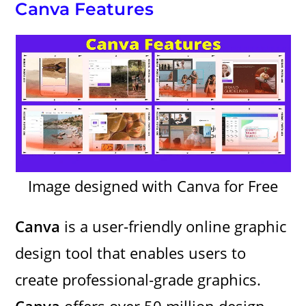
Canva Features
Image designed with Canva for Free
Canva
is a user-friendly online graphic
design tool that enables users to
create professional-grade graphics.
Canva
offers over 50 million design