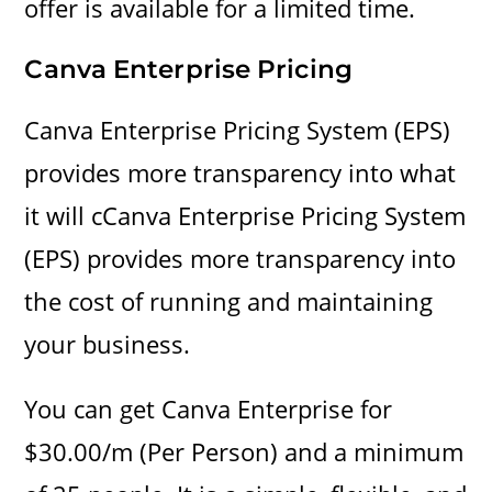
offer is available for a limited time.
Canva Enterprise
Pricing
Canva Enterprise Pricing System (EPS)
provides more transparency into what
it will cCanva Enterprise Pricing System
(EPS) provides more transparency into
the cost of running and maintaining
your business.
You can get Canva Enterprise for
$30.00/m (Per Person) and a minimum