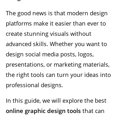
The good news is that modern design
platforms make it easier than ever to
create stunning visuals without
advanced skills. Whether you want to
design social media posts, logos,
presentations, or marketing materials,
the right tools can turn your ideas into
professional designs.
In this guide, we will explore the best
online graphic design tools
that can