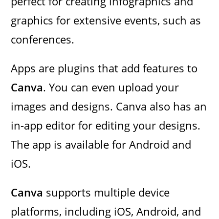
perfect for creating infographics and
graphics for extensive events, such as
conferences.
Apps are plugins that add features to
Canva
. You can even upload your
images and designs. Canva also has an
in-app editor for editing your designs.
The app is available for Android and
iOS.
Canva
supports multiple device
platforms, including iOS, Android, and