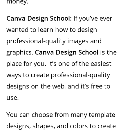
money.
Canva Design School:
If you’ve ever
wanted to learn how to design
professional-quality images and
graphics,
Canva Design School
is the
place for you. It’s one of the easiest
ways to create professional-quality
designs on the web, and it’s free to
use.
You can choose from many template
designs, shapes, and colors to create