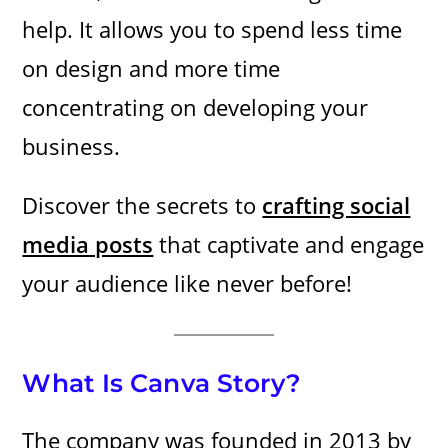
help. It allows you to spend less time
on design and more time
concentrating on developing your
business.
Discover the secrets to
crafting social
media posts
that captivate and engage
your audience like never before!
What Is Canva Story?
The company was founded in 2013 by