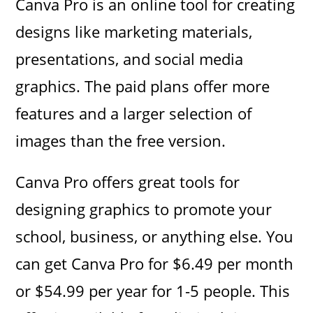
Canva Pro is an online tool for creating
designs like marketing materials,
presentations, and social media
graphics. The paid plans offer more
features and a larger selection of
images than the free version.
Canva Pro offers great tools for
designing graphics to promote your
school, business, or anything else. You
can get Canva Pro for $6.49 per month
or $54.99 per year for 1-5 people. This