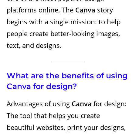
platforms online. The
Canva
story
begins with a single mission: to help
people create better-looking images,
text, and designs.
What are the benefits of using
Canva for design?
Advantages of using
Canva
for design:
The tool that helps you create
beautiful websites, print your designs,