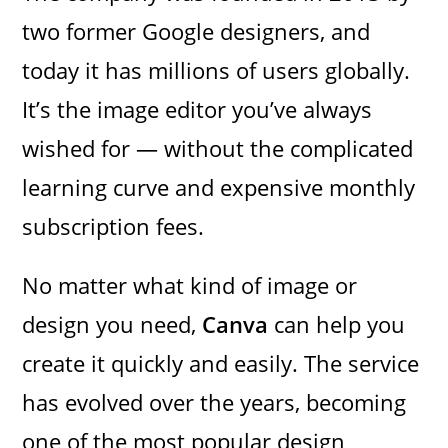
two former Google designers, and
today it has millions of users globally.
It’s the image editor you’ve always
wished for — without the complicated
learning curve and expensive monthly
subscription fees.
No matter what kind of image or
design you need,
Canva
can help you
create it quickly and easily. The service
has evolved over the years, becoming
one of the most popular design