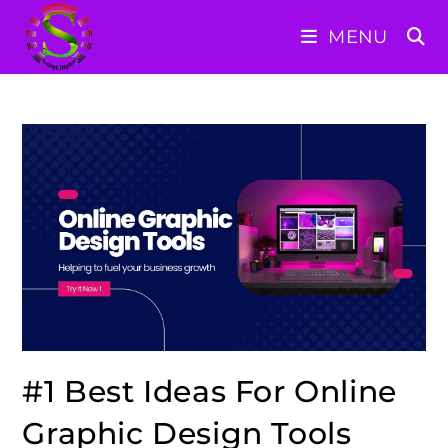
Skip
MENU
to
content
#1 Best Ideas For Online
Graphic Design Tools