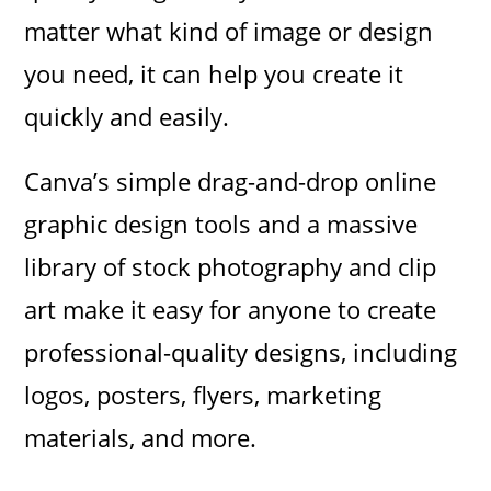
matter what kind of image or design
you need, it can help you create it
quickly and easily.
Canva’s simple drag-and-drop online
graphic design tools and a massive
library of stock photography and clip
art make it easy for anyone to create
professional-quality designs, including
logos, posters, flyers, marketing
materials, and more.