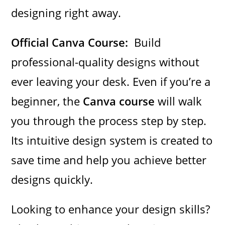
designing right away.
Official Canva Course:
Build
professional-quality designs without
ever leaving your desk. Even if you’re a
beginner, the
Canva course
will walk
you through the process step by step.
Its intuitive design system is created to
save time and help you achieve better
designs quickly.
Looking to enhance your design skills?