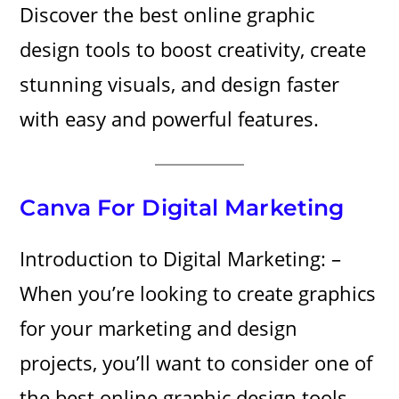
Discover the best online graphic
design tools to boost creativity, create
stunning visuals, and design faster
with easy and powerful features.
Canva For Digital Marketing
Introduction to Digital Marketing: –
When you’re looking to create graphics
for your marketing and design
projects, you’ll want to consider one of
the best online graphic design tools.