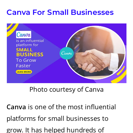
Canva For Small Businesses
Photo courtesy of Canva
Canva
is one of the most influential
platforms for small businesses to
grow. It has helped hundreds of