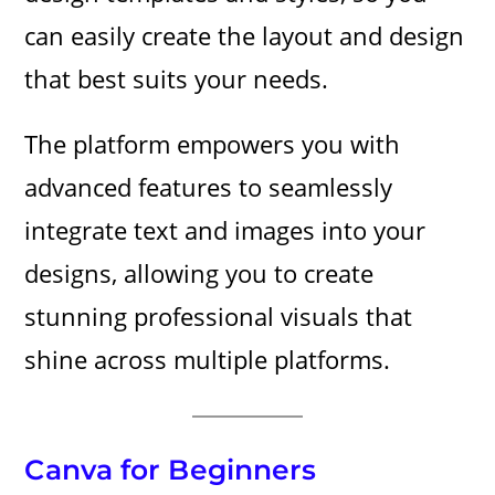
can easily create the layout and design
that best suits your needs.
The platform empowers you with
advanced features to seamlessly
integrate text and images into your
designs, allowing you to create
stunning professional visuals that
shine across multiple platforms.
Canva for Beginners