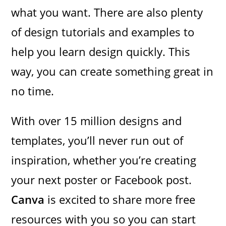
what you want. There are also plenty
of design tutorials and examples to
help you learn design quickly. This
way, you can create something great in
no time.
With over 15 million designs and
templates, you’ll never run out of
inspiration, whether you’re creating
your next poster or Facebook post.
Canva
is excited to share more free
resources with you so you can start