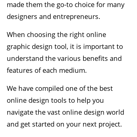
made them the go-to choice for many
designers and entrepreneurs.
When choosing the right online
graphic design tool, it is important to
understand the various benefits and
features of each medium.
We have compiled one of the best
online design tools to help you
navigate the vast online design world
and get started on your next project.