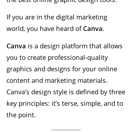
If you are in the digital marketing
world, you have heard of
Canva
.
Canva
is a design platform that allows
you to create professional-quality
graphics and designs for your online
content and marketing materials.
Canva’s design style is defined by three
key principles: it’s terse, simple, and to
the point.