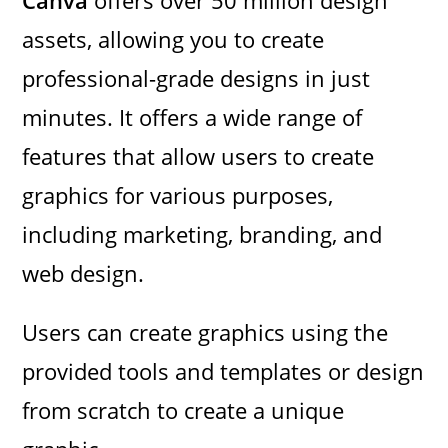
assets, allowing you to create
professional-grade designs in just
minutes. It offers a wide range of
features that allow users to create
graphics for various purposes,
including marketing, branding, and
web design.
Users can create graphics using the
provided tools and templates or design
from scratch to create a unique