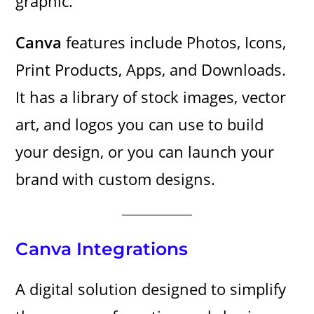
graphic.
Canva
features include Photos, Icons,
Print Products, Apps, and Downloads.
It has a library of stock images, vector
art, and logos you can use to build
your design, or you can launch your
brand with custom designs.
Canva Integrations
A digital solution designed to simplify