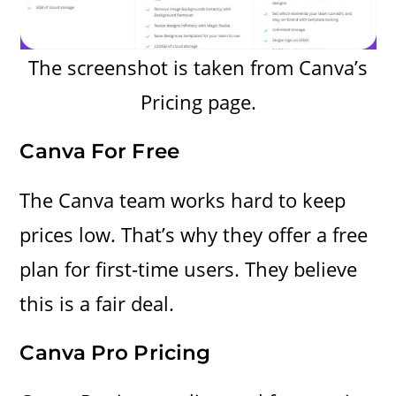
The screenshot is taken from Canva’s
Pricing page.
Canva For Free
The Canva team works hard to keep
prices low. That’s why they offer a free
plan for first-time users. They believe
this is a fair deal.
Canva Pro Pricing